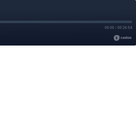
00:00
/
00:26:54