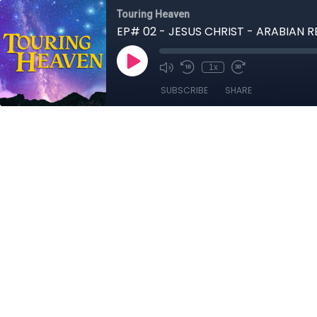
Touring Heaven
EP# 02 - JESUS CHRIST - ARABIAN 
1x
SUBSCRIBE
SHARE